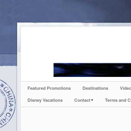
Featured Promotions
Destinations
Vide
Disney Vacations
Contact
Terms and C