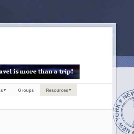
ns
Groups
Resources