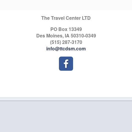
The Travel Center LTD
PO Box 13349
Des Moines, IA 50310-0349
(515) 287-3170
info@ttcdsm.com