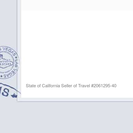
State of California Seller of Travel #2061295-40