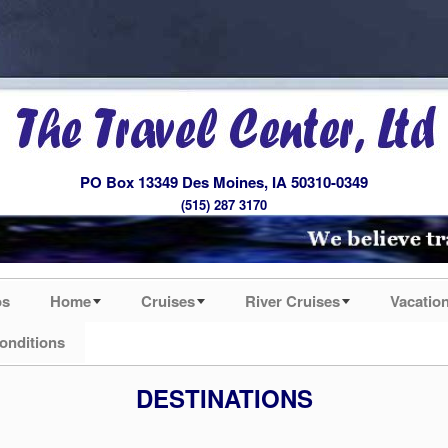
PO Box 13349 Des Moines, IA 50310-0349
(515) 287 3170
os
Home
Cruises
River Cruises
Vacatio
onditions
DESTINATIONS